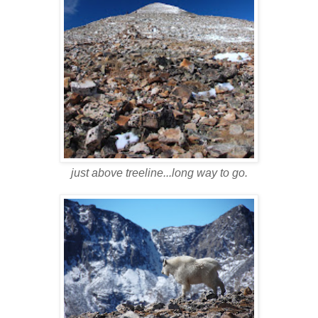
just above treeline...long way to go.