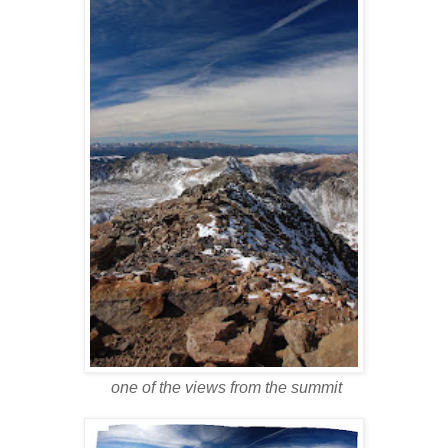
one of the views from the summit