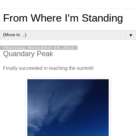
From Where I'm Standing
▼
Thursday, November 29, 2012
Quandary Peak
Finally succeeded in reaching the summit!