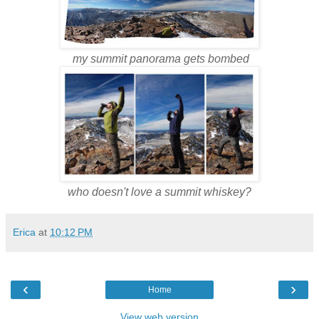
my summit panorama gets bombed
who doesn't love a summit whiskey?
Erica
at
10:12 PM
‹
›
Home
View web version