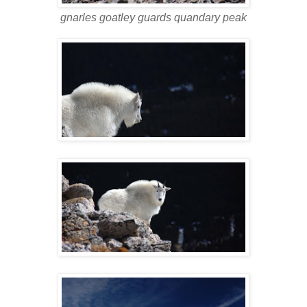
gnarles goatley guards quandary peak